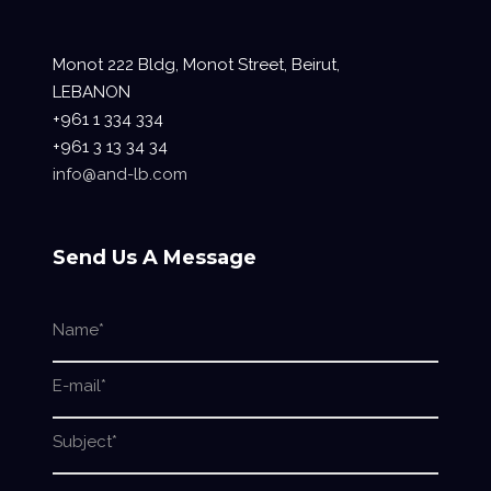
Monot 222 Bldg, Monot Street, Beirut,
LEBANON
+961 1 334 334
+961 3 13 34 34
info@and-lb.com
Send Us A Message