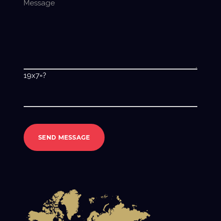
19x7=?