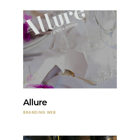
Allure
BRANDING
WEB