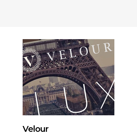
Velour