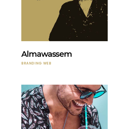
Almawassem
BRANDING
WEB