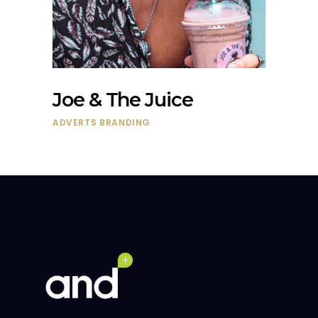
Joe & The Juice
ADVERTS
BRANDING