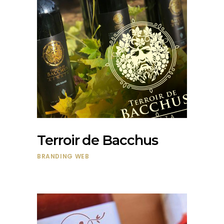
Terroir de Bacchus
BRANDING
WEB