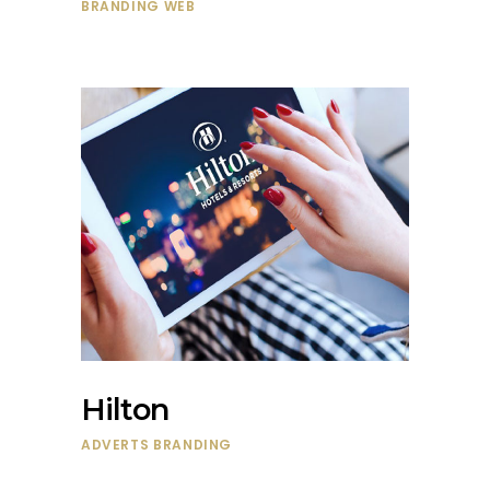
BRANDING
WEB
Hilton
ADVERTS
BRANDING