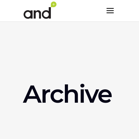
Archive