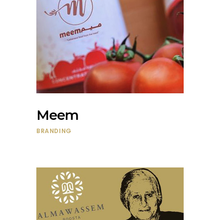
Meem
BRANDING