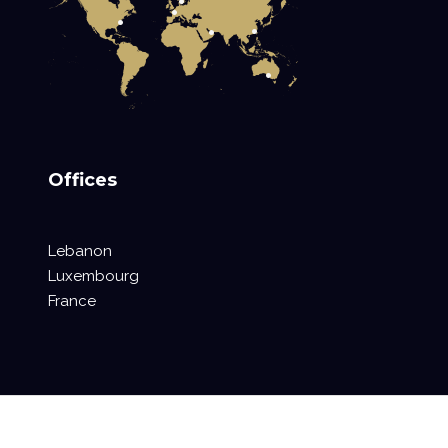
Offices
Lebanon
Luxembourg
France