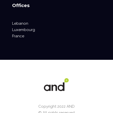
Offices
Lebanon
Luxembourg
France
Copyright 2022 AND
© All rights reserved