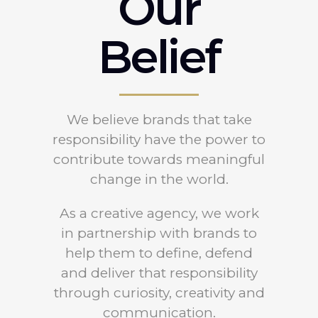
Our
Belief
We believe brands that take
responsibility have the power to
contribute towards meaningful
change in the world.
As a creative agency, we work
in partnership with brands to
help them to define, defend
and deliver that responsibility
through curiosity, creativity and
communication.