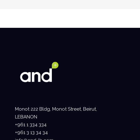
Monot 222 Bldg, Monot Street, Beirut,
LEBANON
+961 1 334 334
+961 3 13 34 34