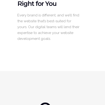
Right for You
Every brand is different, and we’ll find
the website that’s best-suited for
yours. Our digital teams will lend their
expertise to achieve your website
development goals.