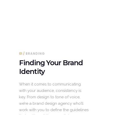
01
BRANDING
Finding Your Brand
Identity
When it comes to communicating
with your audience, consistency is
key. From design to tone of voice,
we’re a brand design agency who’ll
work with you to define the guidelines