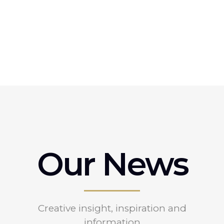
Our News
Creative insight, inspiration and
information