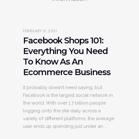
FEBRUARY 9, 2021
Facebook Shops 101:
Everything You Need
To Know As An
Ecommerce Business
It probably doesn’t need saying, but
Facebook is the largest social network in
the world. With over 1.7 billion people
logging onto the site daily across a
variety of different platforms, the average
user ends up spending just under an