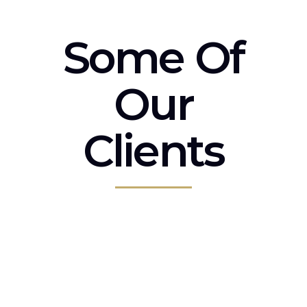
Some Of
Our
Clients