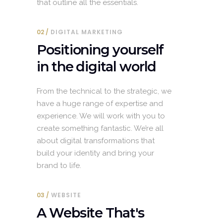
that outline all the essentials.
02
DIGITAL MARKETING
Positioning yourself
in the digital world
From the technical to the strategic, we
have a huge range of expertise and
experience. We will work with you to
create something fantastic. We’re all
about digital transformations that
build your identity and bring your
brand to life.
03
WEBSITE
A Website That's