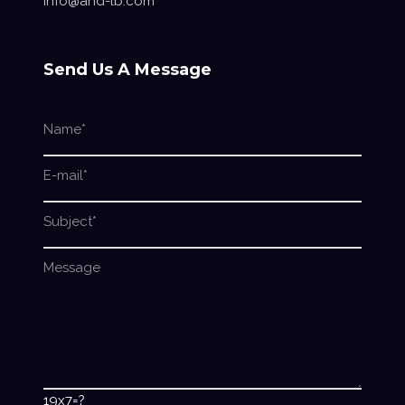
info@and-lb.com
Send Us A Message
19x7=?