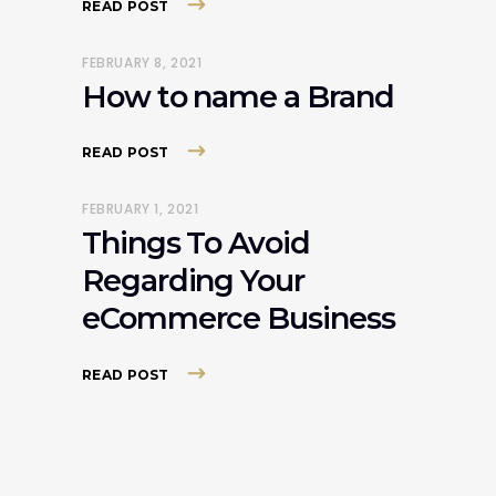
READ POST
FEBRUARY 8, 2021
How to name a Brand
READ POST
FEBRUARY 1, 2021
Things To Avoid
Regarding Your
eCommerce Business
READ POST