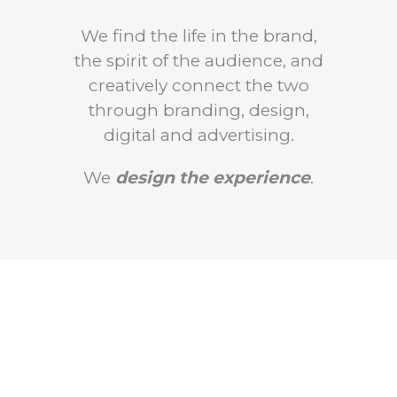
We find the life in the brand,
the spirit of the audience, and
creatively connect the two
through branding, design,
digital and advertising.
We
design the experience
.