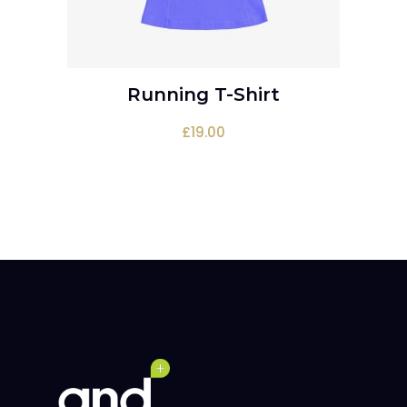
Running T-Shirt
ADD TO CART
£
19.00