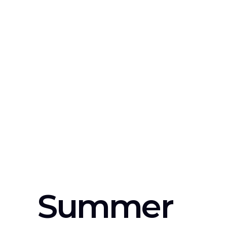
Summer