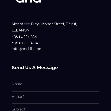
Monot 222 Bldg, Monot Street, Beirut,
LEBANON
+961 1 334 334
+961 3 13 34 34
info@and-lb.com
Send Us A Message