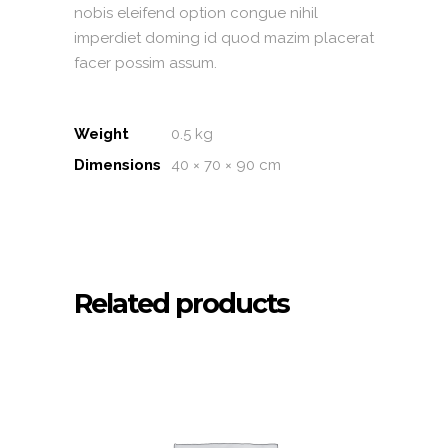
nobis eleifend option congue nihil
imperdiet doming id quod mazim placerat
facer possim assum.
Weight
0.5 kg
Dimensions
40 × 70 × 90 cm
Related products