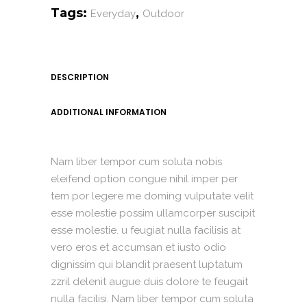
Tags:
,
Everyday
Outdoor
DESCRIPTION
ADDITIONAL INFORMATION
Nam liber tempor cum soluta nobis
eleifend option congue nihil imper per
tem por legere me doming vulputate velit
esse molestie possim ullamcorper suscipit
esse molestie. u feugiat nulla facilisis at
vero eros et accumsan et iusto odio
dignissim qui blandit praesent luptatum
zzril delenit augue duis dolore te feugait
nulla facilisi. Nam liber tempor cum soluta