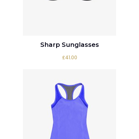
Sharp Sunglasses
ADD TO CART
£
41.00