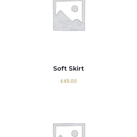
Soft Skirt
ADD TO CART
£
45.00