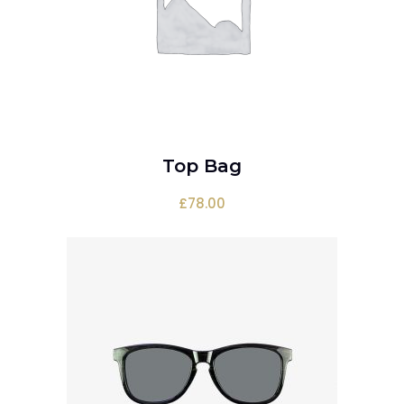
Top Bag
ADD TO CART
£
78.00