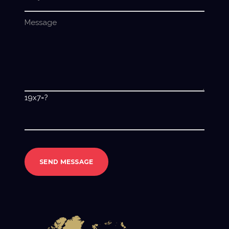
19x7=?