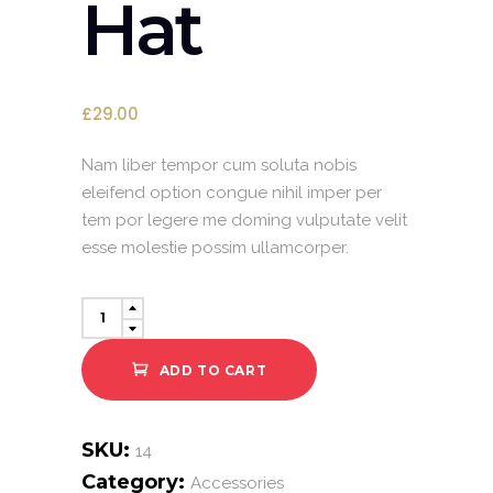
Hat
£
29.00
Nam liber tempor cum soluta nobis
eleifend option congue nihil imper per
tem por legere me doming vulputate velit
esse molestie possim ullamcorper.
Summer
Hat
quantity
ADD TO CART
SKU:
14
Category:
Accessories