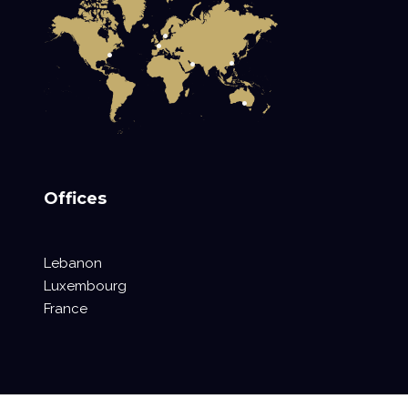
Offices
Lebanon
Luxembourg
France